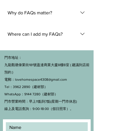
An FAQ section can be used to
quickly answer common questions
Why do FAQs matter?
about your business like "Where do
you ship to?", "What are your opening
FAQs are a great way to help site
hours?", or "How can I book a
visitors find quick answers to common
Where can I add my FAQs?
service?".
questions about your business and
create a better navigation experience.
FAQs can be added to any page on
your site or to your Wix mobile app,
門市地址：
giving access to members on the go.
九龍觀塘偉業街181號盈達商業大廈8樓B室 ( 建議到店前
預約 )
電郵：
lovehomespace4308@gmail.com
Tel：3962 2890（建材部）
WhatsApp：9144 7280（建材部）
門市營業時間：早上11點到7點(星期一門市休息)
線上及電話查詢：9:00-18:00（假日照常）。