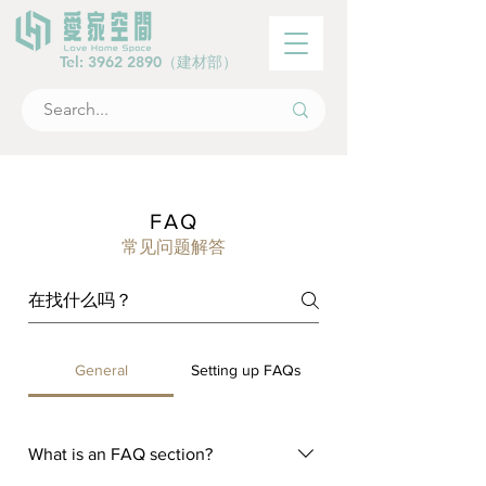
Tel:
3962 2890
（建材部）
FAQ
常见问题解答
General
Setting up FAQs
What is an FAQ section?