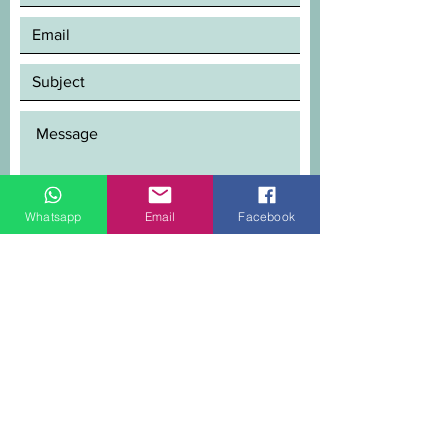
Whatsapp
Email
Facebook
SEND